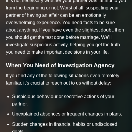
It is not necessary whether your partner was faithful to you
from the beginning or not. Worst of all, suspecting your
partner of having an affair can be an emotionally
overwhelming experience. You need facts to be sure
about anything. If you have even the slightest doubt, then
you should get the test done before marriage. We’ll
investigate suspicious activity, helping you get the truth
you need to make important decisions in your life.
When You Need of Investigation Agency
If you find any of the following situations even remotely
familiar, it’s crucial to reach out to us without delay:
Suspicious behaviour or secretive actions of your
partner.
Unexplained absences or frequent changes in plans.
Sudden changes in financial habits or undisclosed
debts.