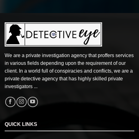
We are a private investigation agency that proffers services
in various fields depending upon the requirement of our
client. In a world full of conspiracies and conflicts, we are a
private detective agency that has highly skilled private
investigators ...
QUICK LINKS