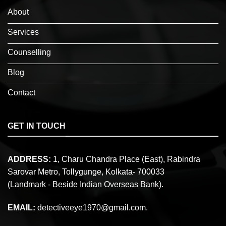
About
Services
Counselling
Blog
Contact
GET IN TOUCH
ADDRESS:
1, Charu Chandra Place (East), Rabindra
Sarovar Metro, Tollygunge, Kolkata- 700033
(Landmark - Beside Indian Overseas Bank).
EMAIL:
detectiveeye1970@gmail.com.