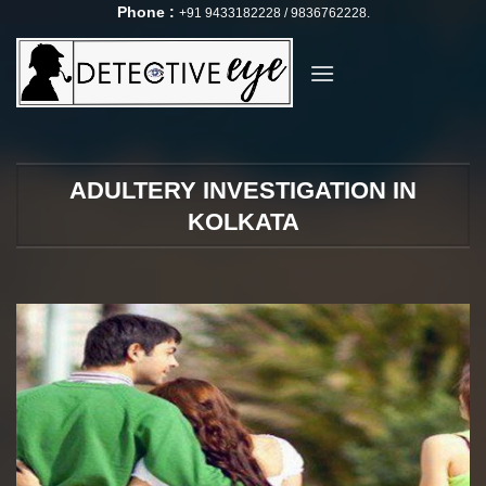
Skip
Phone :
+91 9433182228 / 9836762228.
to
content
ADULTERY INVESTIGATION IN
KOLKATA