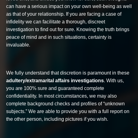
can have a serious impact on your own well-being as well
as that of your relationship. If you are facing a case of
infidelity we can facilitate a thorough, discreet
investigation to find out for sure. Knowing the truth brings
peace of mind and in such situations, certainty is
invaluable.
We fully understand that discretion is paramount in these
adultery/extramarital affairs investigations
. With us,
you are 100% sure and guaranteed complete
confidentiality. In most circumstances, we may also
complete background checks and profiles of “unknown
subjects.” We are able to provide you with a full report on
the other person, including pictures if you wish.