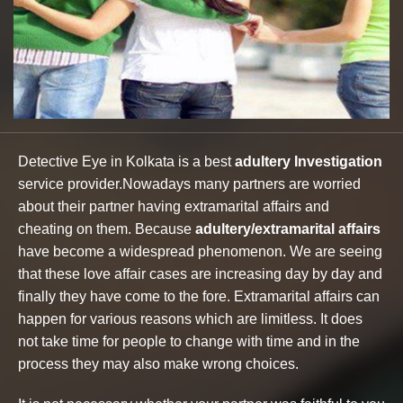
Detective Eye in Kolkata is a best
adultery Investigation
service provider.Nowadays many partners are worried
about their partner having extramarital affairs and
cheating on them. Because
adultery/extramarital affairs
have become a widespread phenomenon. We are seeing
that these love affair cases are increasing day by day and
finally they have come to the fore. Extramarital affairs can
happen for various reasons which are limitless. It does
not take time for people to change with time and in the
process they may also make wrong choices.