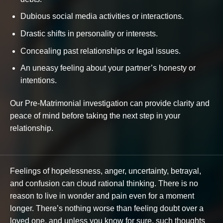
Dubious social media activities or interactions.
Drastic shifts in personality or interests.
Concealing past relationships or legal issues.
An uneasy feeling about your partner’s honesty or
intentions.
Our Pre-Matrimonial investigation can provide clarity and
peace of mind before taking the next step in your
relationship.
Feelings of hopelessness, anger, uncertainty, betrayal,
and confusion can cloud rational thinking. There is no
reason to live in wonder and pain even for a moment
longer. There’s nothing worse than feeling doubt over a
loved one, and unless you know for sure, such thoughts