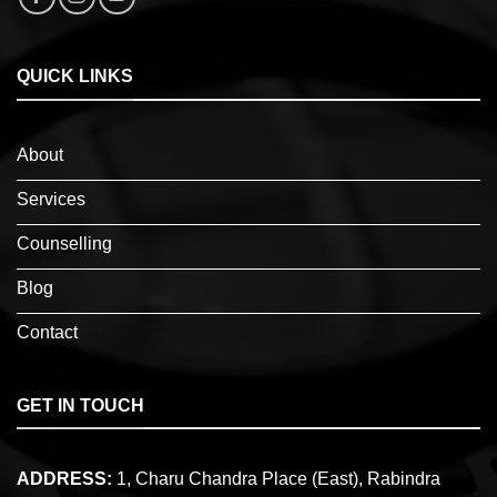
QUICK LINKS
About
Services
Counselling
Blog
Contact
GET IN TOUCH
ADDRESS:
1, Charu Chandra Place (East), Rabindra