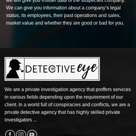
we will give you insider data of the suspected company.
We can give you information about a company’s legal
status, its employees, their past operations and sales,
market value and whether they are good or bad for you.
We are a private investigation agency that proffers services
in various fields depending upon the requirement of our
client. In a world full of conspiracies and conflicts, we are a
private detective agency that has highly skilled private
investigators ...