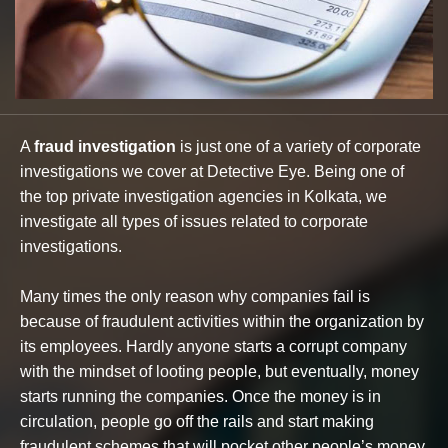
A
fraud investigation
is just one of a variety of corporate
investigations we cover at Detective Eye. Being one of
the top private investigation agencies in Kolkata, we
investigate all types of issues related to corporate
investigations.
Many times the only reason why companies fail is
because of fraudulent activities within the organization by
its employees. Hardly anyone starts a corrupt company
with the mindset of looting people, but eventually, money
starts running the companies. Once the money is in
circulation, people go off the rails and start making
fraudulent schemes that will pocket other people’s money.