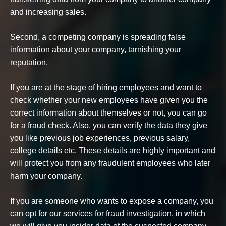
and increasing sales.
Second, a competing company is spreading false
information about your company, tarnishing your
reputation.
If you are at the stage of hiring employees and want to
check whether your new employees have given you the
correct information about themselves or not, you can go
for a fraud check. Also, you can verify the data they give
you like previous job experiences, previous salary,
college details etc. These details are highly important and
will protect you from any fraudulent employees who later
harm your company.
If you are someone who wants to expose a company, you
can opt for our services for fraud investigation, in which