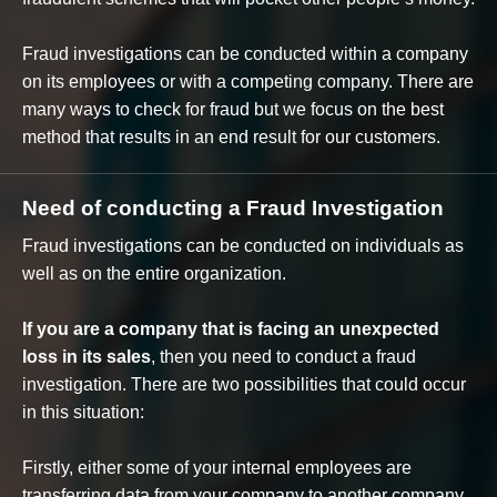
Fraud investigations can be conducted within a company
on its employees or with a competing company. There are
many ways to check for fraud but we focus on the best
method that results in an end result for our customers.
Need of conducting a Fraud Investigation
Fraud investigations can be conducted on individuals as
well as on the entire organization.
If you are a company that is facing an unexpected
loss in its sales
, then you need to conduct a fraud
investigation. There are two possibilities that could occur
in this situation:
Firstly, either some of your internal employees are
transferring data from your company to another company