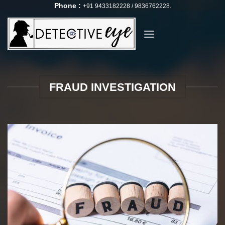
Skip
Phone :
+91 9433182228 / 9836762228.
to
content
FRAUD INVESTIGATION